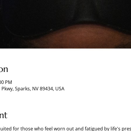
on
:00 PM
 Pkwy, Sparks, NV 89434, USA
nt
 suited for those who feel worn out and fatigued by life's pr