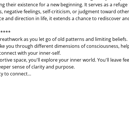
ing their existence for a new beginning. It serves as a refuge
, negative feelings, self-criticism, or judgment toward other
e and direction in life, it extends a chance to rediscover an
*****
eathwork as you let go of old patterns and limiting beliefs. 
ake you through different dimensions of consciousness, help
onnect with your inner-self.
tive space, you'll explore your inner world. You'll leave fee
eeper sense of clarity and purpose.
ty to connect…