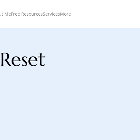
ut Me
Free Resources
Services
More
 Reset