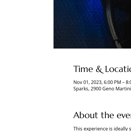
Time & Locati
Nov 01, 2023, 6:00 PM – 8
Sparks, 2900 Geno Martini
About the eve
This experience is ideally