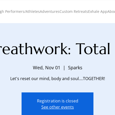
gh Performers/Athletes
Adventures
Custom Retreats
Exhale App
Abo
eathwork: Total
Wed, Nov 01
  |  
Sparks
Let's reset our mind, body and soul....TOGETHER!
Registration is closed
See other events