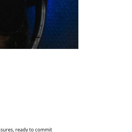
essures, ready to commit 