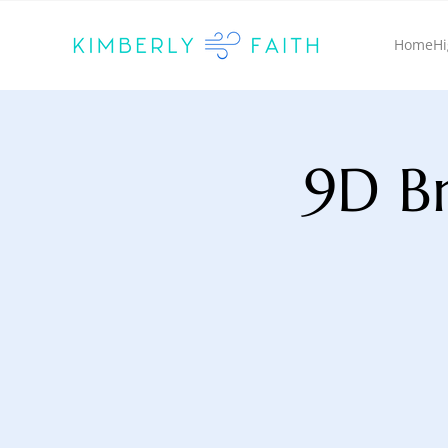
Home
Hi
9D Br