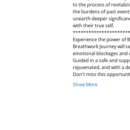
to the process of revitaliz
the burdens of past events
unearth deeper significanc
with their true self.
*********************
Experience the power of Br
Breathwork Journey will t
emotional blockages and c
Guided in a safe and suppor
rejuvenated, and with a d
Don't miss this opportuni
Show More