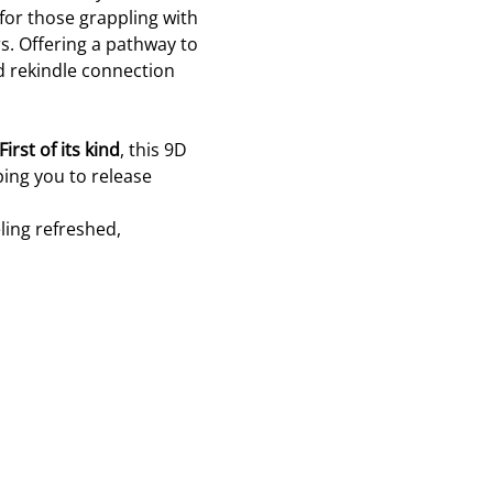
 for those grappling with 
s. Offering a pathway to 
d rekindle connection 
First of its kind
, this 9D 
ing you to release 
ling refreshed, 