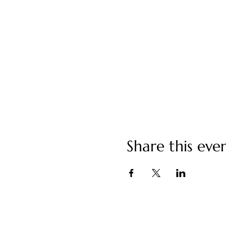
Share this eve