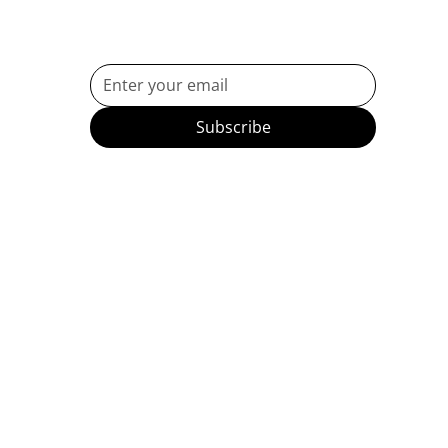
Subscribe to Our Newsletter
Subscribe
etes