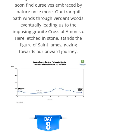
soon find ourselves embraced by
nature once more. Our tranquil
path winds through verdant woods,
eventually leading us to the
imposing granite Cross of Amonisa.
Here, etched in stone, stands the
figure of Saint James, gazing
towards our onward journey.