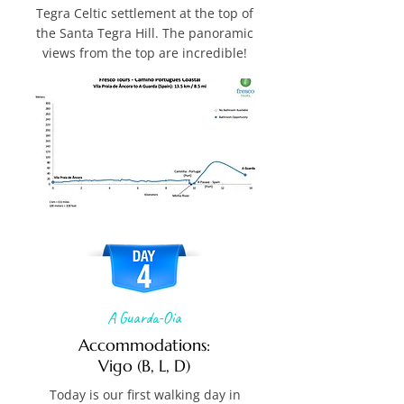
Tegra Celtic settlement at the top of
the Santa Tegra Hill. The panoramic
views from the top are incredible!
A Guarda-Oia
Accommodations:
Vigo (B, L, D)
Today is our first walking day in