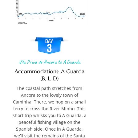
Vila Praia de Ancora to A Guarda
Accommodations: A Guarda
(B, L, D)
The coastal path stretches from
Âncora to the lovely town of
Caminha. There, we hop on a small
ferry to cross the River Minho. This
short trip whisks you to A Guarda, a
peaceful fishing village on the
Spanish side. Once in A Guarda,
we’ll visit the remains of the Santa