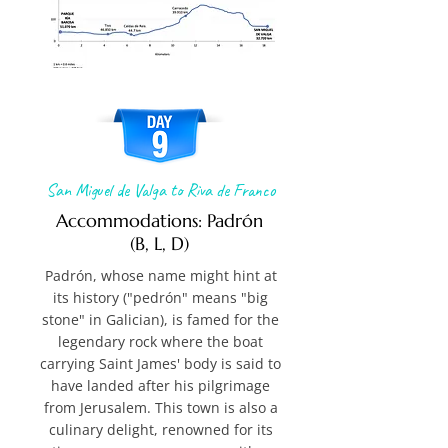
San Miguel de Valga to Riva de Franco
Accommodations: Padrón
(B, L, D)
Padrón, whose name might hint at
its history ("pedrón" means "big
stone" in Galician), is famed for the
legendary rock where the boat
carrying Saint James' body is said to
have landed after his pilgrimage
from Jerusalem. This town is also a
culinary delight, renowned for its