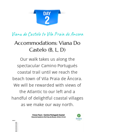
Viana do Castelo to Vila Praia de Ancora
Accommodations: Viana Do
Castelo (B, L, D)
Our walk takes us along the
spectacular Camino Portugués
coastal trail until we reach the
beach town of Vila Praia de Âncora.
We will be rewarded with views of
the Atlantic to our left and a
handful of delightful coastal villages
as we make our way north.