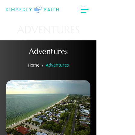
ADVENTURES
Adventures
Home
/
Adventures