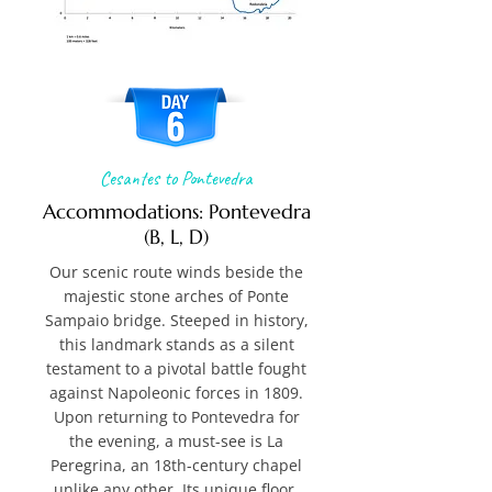
Cesantes to Pontevedra
Accommodations: Pontevedra
(B, L, D)
Our scenic route winds beside the
majestic stone arches of Ponte
Sampaio bridge. Steeped in history,
this landmark stands as a silent
testament to a pivotal battle fought
against Napoleonic forces in 1809.
Upon returning to Pontevedra for
the evening, a must-see is La
Peregrina, an 18th-century chapel
unlike any other. Its unique floor,