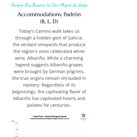
Parque Ria Barosa to San Miguel de Valga
Accommodations: Padrón
(B, L, D)
Today's Camino walk takes us
through a hidden gem of Galicia:
the verdant vineyards that produce
the region's most celebrated white
wine, Albariño. While a charming
legend suggests Albariño grapes
were brought by German pilgrims,
the true origins remain shrouded in
mystery. Regardless of its
beginnings, the captivating flavor of
Albariño has captivated hearts and
palates for centuries.