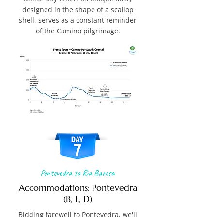
designed in the shape of a scallop
shell, serves as a constant reminder
of the Camino pilgrimage.
Pontevedra to Ria Barosa
Accommodations: Pontevedra
(B, L, D)
Bidding farewell to Pontevedra, we'll