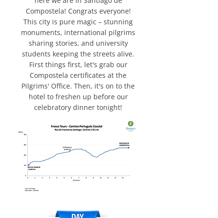
here we are in Santiago de
Compostela! Congrats everyone!
This city is pure magic – stunning
monuments, international pilgrims
sharing stories, and university
students keeping the streets alive.
First things first, let's grab our
Compostela certificates at the
Pilgrims' Office. Then, it's on to the
hotel to freshen up before our
celebratory dinner tonight!