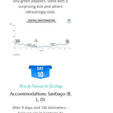
tiny green peppers, some with a
surprising kick and others
refreshingly mild.
Riva de Francos to Santiago
Accommodations: Santiago (B,
L, D)
After 9 days and 145 kilometers –