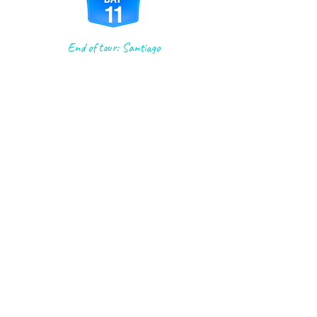
End of tour: Santiago
Accommodations: (B)
Fuel up with a delicious breakfast
buffet, then buckle up for a
fascinating tour with our local
historian! They'll give you the inside
scoop on the incredible cathedral,
from its humble 9th-century
beginnings to its present-day
grandeur. After the tour, it's with a
bittersweet goodbye that we say our
last "buen camino" and leave you at
the cathedral just in time for the
noon Pilgrims' Mass. We hope you
have a truly special experience!