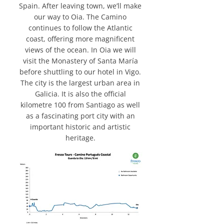
Spain. After leaving town, we’ll make
our way to Oia. The Camino
continues to follow the Atlantic
coast, offering more magnificent
views of the ocean. In Oia we will
visit the Monastery of Santa María
before shuttling to our hotel in Vigo.
The city is the largest urban area in
Galicia. It is also the official
kilometre 100 from Santiago as well
as a fascinating port city with an
important historic and artistic
heritage.