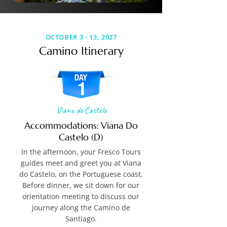
OCTOBER 3 - 13, 2027
Camino Itinerary
Viana do Castelo
Accommodations: Viana Do
Castelo (D)
In the afternoon, your Fresco Tours
guides meet and greet you at Viana
do Castelo, on the Portuguese coast.
Before dinner, we sit down for our
orientation meeting to discuss our
journey along the Camino de
Santiago.