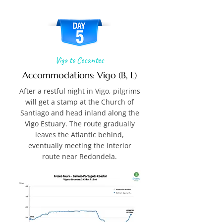
Vigo to Cesantes
Accommodations: Vigo (B, L)
After a restful night in Vigo, pilgrims
will get a stamp at the Church of
Santiago and head inland along the
Vigo Estuary. The route gradually
leaves the Atlantic behind,
eventually meeting the interior
route near Redondela.