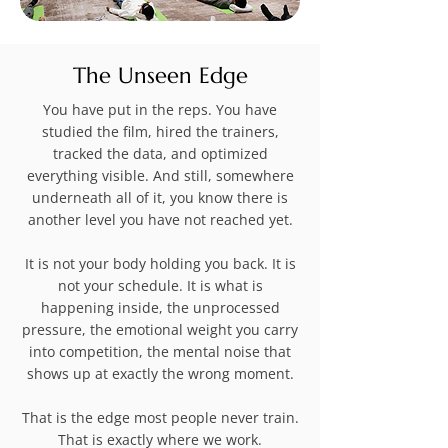
The Unseen Edge
You have put in the reps. You have
studied the film, hired the trainers,
tracked the data, and optimized
everything visible. And still, somewhere
underneath all of it, you know there is
another level you have not reached yet.
It is not your body holding you back. It is
not your schedule. It is what is
happening inside, the unprocessed
pressure, the emotional weight you carry
into competition, the mental noise that
shows up at exactly the wrong moment.
That is the edge most people never train.
That is exactly where we work.