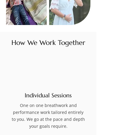
How We Work Together
Individual Sessions
One on one breathwork and
performance work tailored entirely
to you. We go at the pace and depth
your goals require.