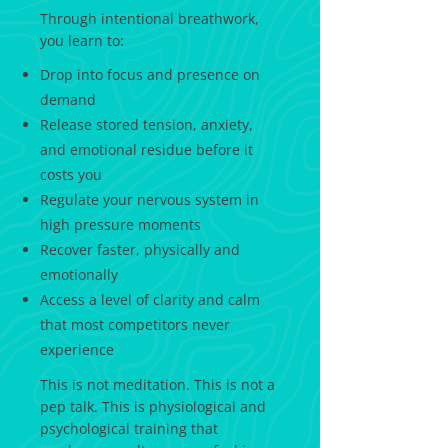
Through intentional breathwork,
you learn to:
Drop into focus and presence on
demand
Release stored tension, anxiety,
and emotional residue before it
costs you
Regulate your nervous system in
high pressure moments
Recover faster, physically and
emotionally
Access a level of clarity and calm
that most competitors never
experience
This is not meditation. This is not a
pep talk. This is physiological and
psychological training that