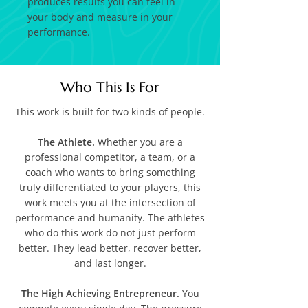
produces results you can feel in
your body and measure in your
performance.
Who This Is For
This work is built for two kinds of people.
The Athlete.
Whether you are a
professional competitor, a team, or a
coach who wants to bring something
truly differentiated to your players, this
work meets you at the intersection of
performance and humanity. The athletes
who do this work do not just perform
better. They lead better, recover better,
and last longer.
The High Achieving Entrepreneur.
You