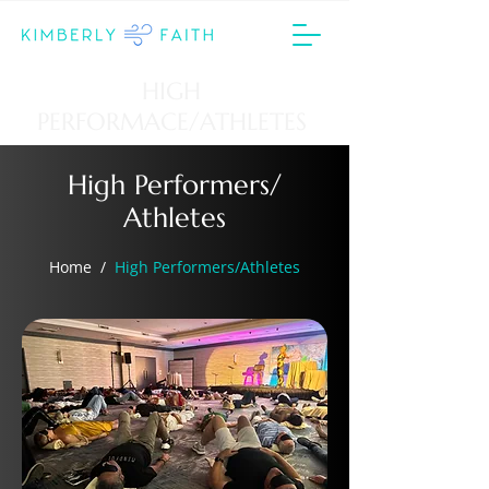
HIGH
PERFORMACE/ATHLETES
High Performers/
Athletes
Home
/
High Performers/Athletes