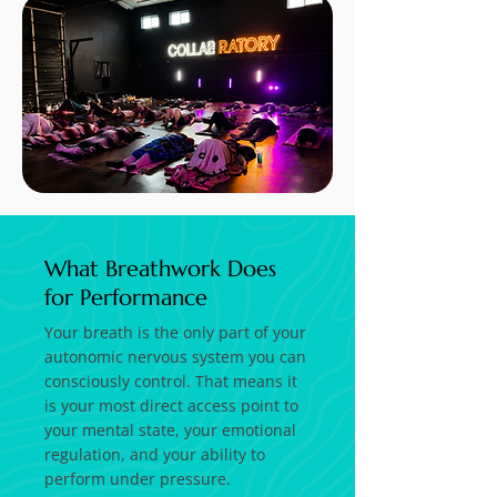
What Breathwork Does
for Performance
Your breath is the only part of your
autonomic nervous system you can
consciously control. That means it
is your most direct access point to
your mental state, your emotional
regulation, and your ability to
perform under pressure.