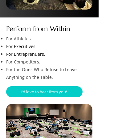
Perform from Within
For Athletes.
For Executives.
For Entreprenuers.
For Competitors.
For the Ones Who Refuse to Leave
Anything on the Table.
I'd love to hear from you!