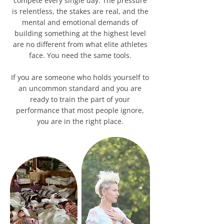
compete every single day. The pressure
is relentless, the stakes are real, and the
mental and emotional demands of
building something at the highest level
are no different from what elite athletes
face. You need the same tools.
If you are someone who holds yourself to
an uncommon standard and you are
ready to train the part of your
performance that most people ignore,
you are in the right place.