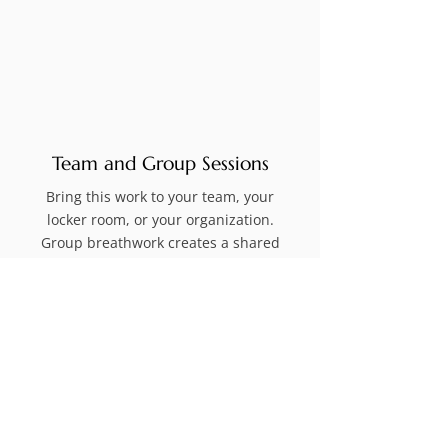
Team and Group Sessions
Bring this work to your team, your
locker room, or your organization.
Group breathwork creates a shared
experience that builds trust, breaks
down walls, and elevates collective
performance in ways that traditional
team building simply cannot.