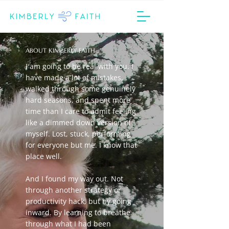
ABOUT KIMBERLY FAITH
I am going to be real with you. I
have made a lot of mistakes,
walked through some genuinely
hard seasons, and spent more
time than I care to admit feeling
like a dimmed down version of
myself. Lost, stuck, performing
for everyone but me. I know that
place well.
And I found my way out. Not
through another strategy or
productivity hack, but by going
inward. By learning to breathe
through what I had been