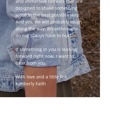
and immersive retreats that are
designed to shake something
loose in the best possible way.
And yes, we will probably laugh
along the way. Breakthroughs
do not always have to hurt.
If something in you is leaning
forward right now, I want to
hear from you.
With love and a little fire,
Kimberly Faith
You have built a remarkable life. And
something still feels unfinished.