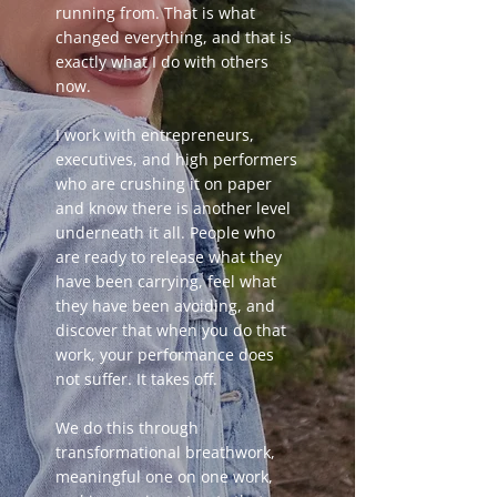
running from. That is what
changed everything, and that is
exactly what I do with others
now.
I work with entrepreneurs,
executives, and high performers
who are crushing it on paper
and know there is another level
underneath it all. People who
are ready to release what they
have been carrying, feel what
they have been avoiding, and
discover that when you do that
work, your performance does
not suffer. It takes off.
We do this through
transformational breathwork,
meaningful one on one work,