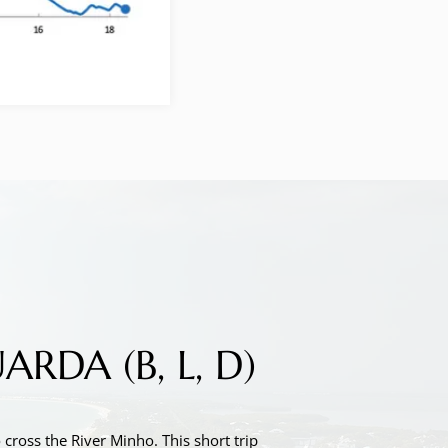
DA (B, L, D)
cross the River Minho. This short trip