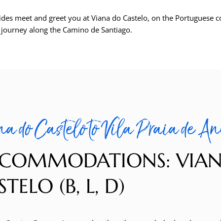
ides meet and greet you at Viana do Castelo, on the Portuguese c
r journey along the Camino de Santiago.
a do Castelo to Vila Praia de An
COMMODATIONS: VIA
TELO (B, L, D)