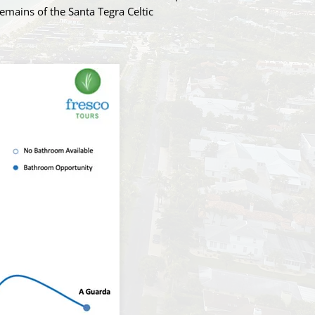
remains of the Santa Tegra Celtic