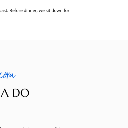
oast. Before dinner, we sit down for
cora
NA DO