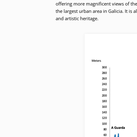
offering more magnificent views of the 
the largest urban area in Galicia. It is
and artistic heritage.