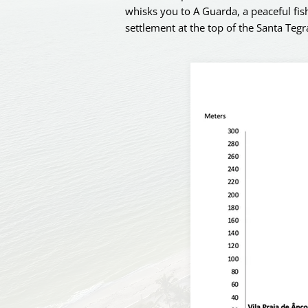
whisks you to A Guarda, a peaceful fish
settlement at the top of the Santa Tegr