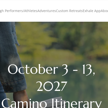
gh Performers/Athletes
Adventures
Custom Retreats
Exhale App
Abo
October 3 - 13,
2027
Camino Itinerary