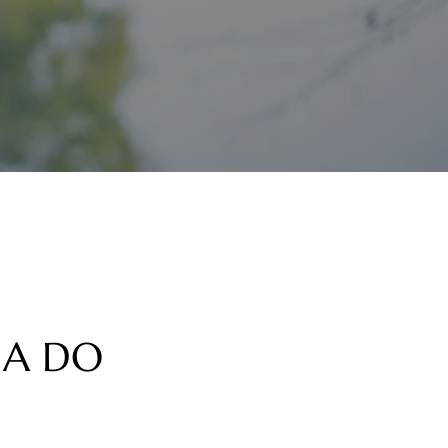
NA DO