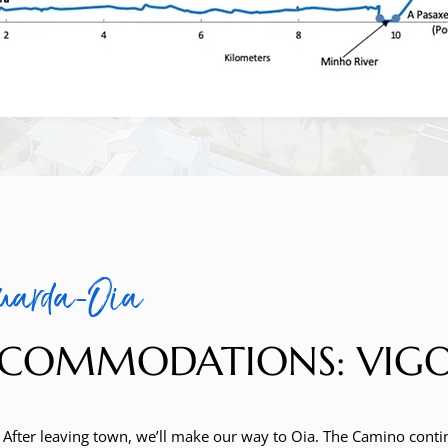
uarda-Oia
COMMODATIONS: VIGO (B
. After leaving town, we’ll make our way to Oia. The Camino contin