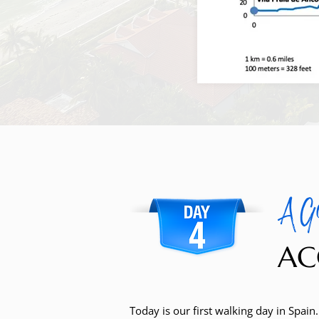
A G
AC
Today is our first walking day in Spain