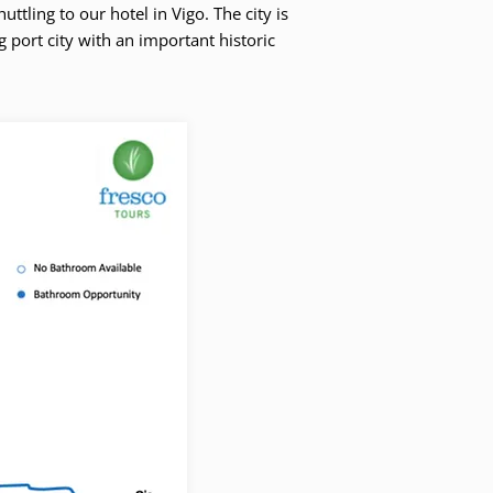
ttling to our hotel in Vigo. The city is
ng port city with an important historic