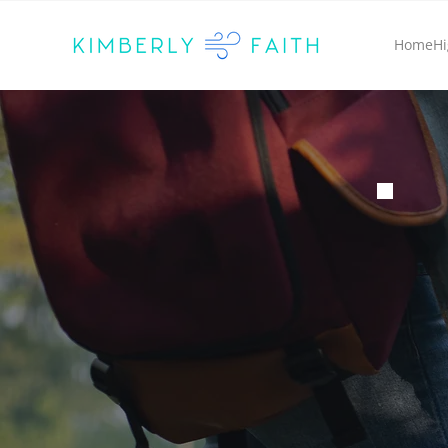
Home
Hi