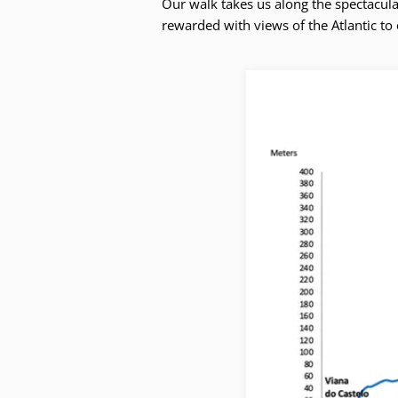
Our walk takes us along the spectacula
rewarded with views of the Atlantic to 