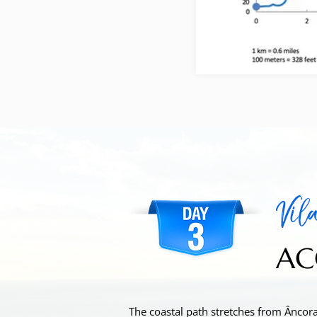
Vila
AC
The coastal path stretches from Âncora