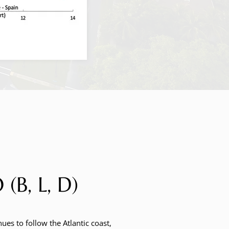
, L, D)
ues to follow the Atlantic coast,