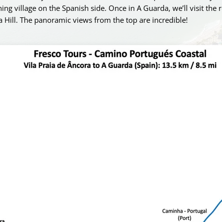
ing village on the Spanish side. Once in A Guarda, we’ll visit the 
a Hill. The panoramic views from the top are incredible!