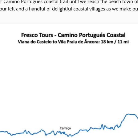
r Camino Portugués coastal trail until we reach the beach town of
our left and a handful of delightful coastal villages as we make o