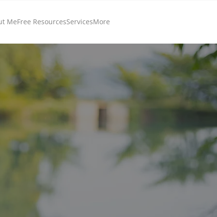
ut Me
Free Resources
Services
More