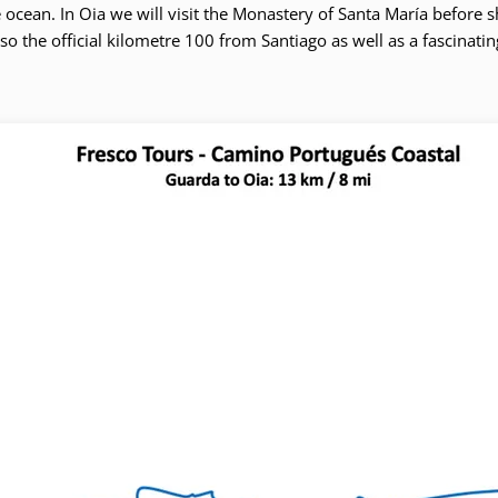
ocean. In Oia we will visit the Monastery of Santa María before shu
 also the official kilometre 100 from Santiago as well as a fascinati