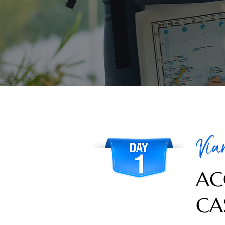
Via
AC
CA