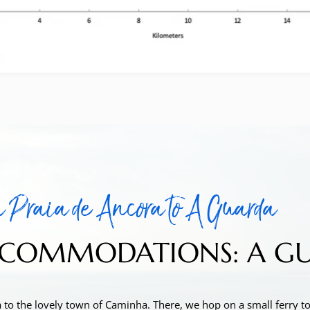
 Praia de Ancora to A Guarda
COMMODATIONS: A GUAR
 to the lovely town of Caminha. There, we hop on a small ferry to 