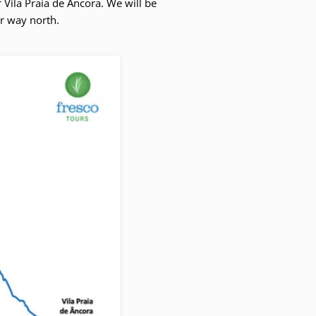
 Vila Praia de Âncora. We will be
ur way north.