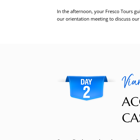
In the afternoon, your Fresco Tours gu
our orientation meeting to discuss ou
Vian
AC
CAS