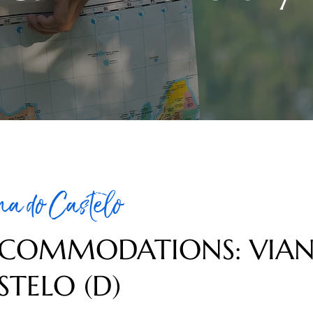
na do Castelo
COMMODATIONS: VIA
STELO (D)