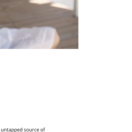
en untapped source of 