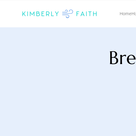
Home
Hi
Bre