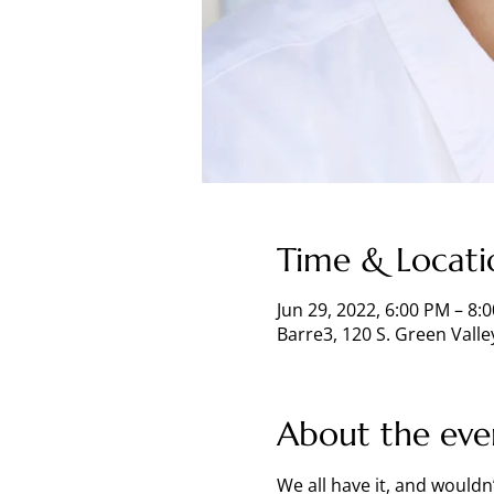
Time & Locati
Jun 29, 2022, 6:00 PM – 8
Barre3, 120 S. Green Vall
About the eve
We all have it, and wouldn’