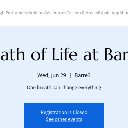
gh Performers/Athletes
Adventures
Custom Retreats
Exhale App
Abo
ath of Life at Ba
Wed, Jun 29
  |  
Barre3
One breath can change everything
Registration is Closed
See other events