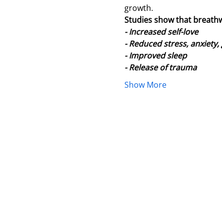
growth.
Studies show that breath
- Increased self-love
- Reduced stress, anxiety,
- Improved sleep
- Release of trauma
Show More