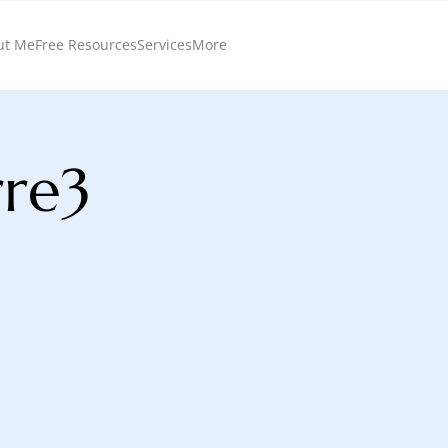
ut Me
Free Resources
Services
More
rre3