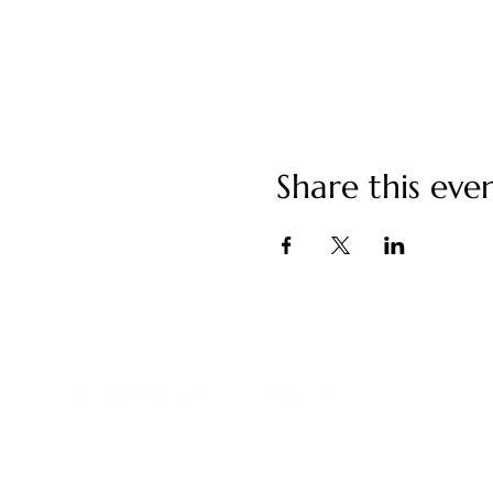
Share this eve
C
ki
You have built a remarkable life.
And something still feels