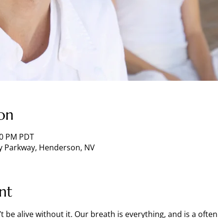
on
:00 PM PDT
ey Parkway, Henderson, NV
nt
t be alive without it. Our breath is everything, and is a oft