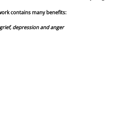
work contains many benefits:
 grief, depression and anger