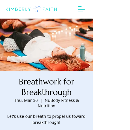
Breathwork for
Breakthrough
Thu, Mar 30
  |  
NuBody Fitness &
Nutrition
Let's use our breath to propel us toward
breakthrough!