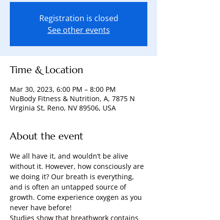
Registration is closed
See other events
Time & Location
Mar 30, 2023, 6:00 PM – 8:00 PM
NuBody Fitness & Nutrition, A, 7875 N
Virginia St, Reno, NV 89506, USA
About the event
We all have it, and wouldn’t be alive 
without it. However, how consciously are 
we doing it? Our breath is everything, 
and is often an untapped source of 
growth. Come experience oxygen as you 
never have before! 
Studies show that breathwork contains 