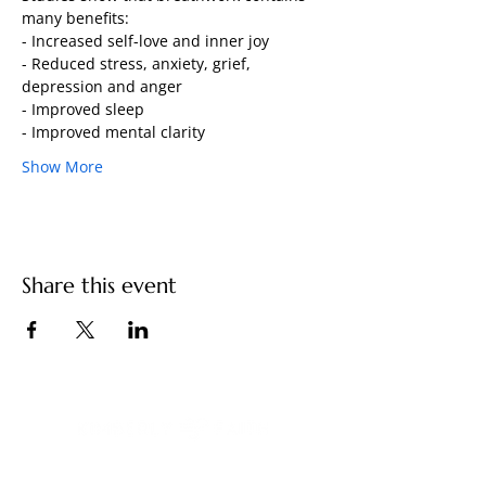
many benefits: 
- Increased self-love and inner joy
- Reduced stress, anxiety, grief, 
depression and anger 
- Improved sleep 
- Improved mental clarity 
Show More
Share this event
You have built a remarkable life. And