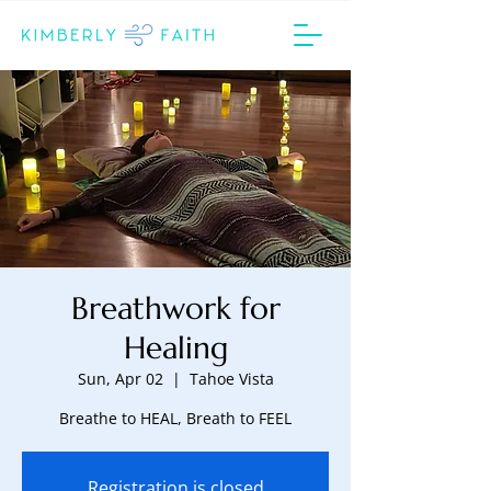
Breathwork for
Healing
Sun, Apr 02
  |  
Tahoe Vista
Breathe to HEAL, Breath to FEEL
Registration is closed