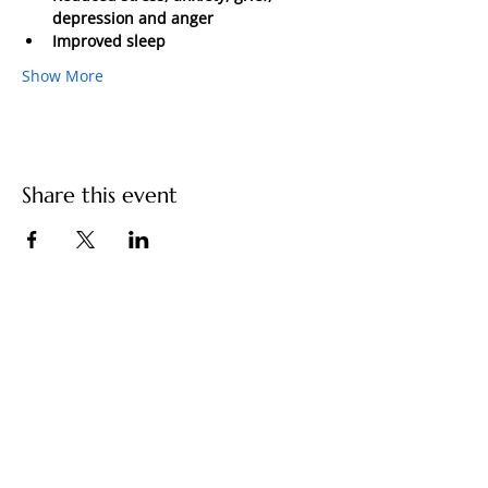
depression and anger 
Improved sleep 
Show More
Share this event
You have built a remarkable life. And
something still feels unfinished.
Contact Us
kimberly@kimberlyfaith.net