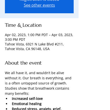
See other events
Time & Location
Apr 02, 2023, 1:00 PM PDT – Apr 03, 2023,
3:00 PM PDT
Tahoe Vista, 6921 N Lake Blvd #211,
Tahoe Vista, CA 96148, USA
About the event
We all have it, and wouldn’t be alive 
without it. Our breath is everything, and 
is a often untapped source of growth.
Studies show that breathwork contains 
many benefits:
Increased self-love
Emotional healing
Reduced stress, anxiety, grief, 