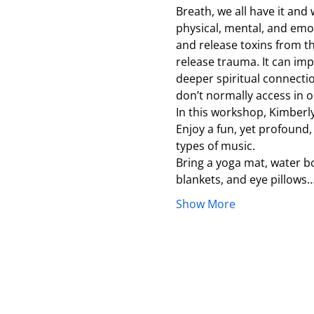
Breath, we all have it and
physical, mental, and emot
and release toxins from th
release trauma. It can impr
deeper spiritual connecti
don’t normally access in our
In this workshop, Kimberl
Enjoy a fun, yet profound,
types of music.
Bring a yoga mat, water bo
blankets, and eye pillows
Show More