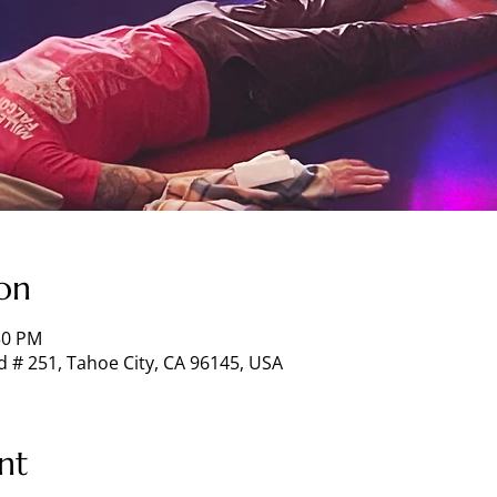
on
30 PM
d # 251, Tahoe City, CA 96145, USA
nt