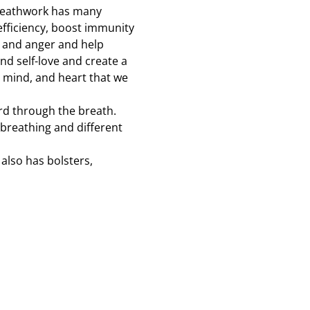
 breathwork has many 
efficiency, boost immunity 
, and anger and help 
and self-love and create a 
 mind, and heart that we 
rd through the breath. 
 breathing and different 
also has bolsters, 