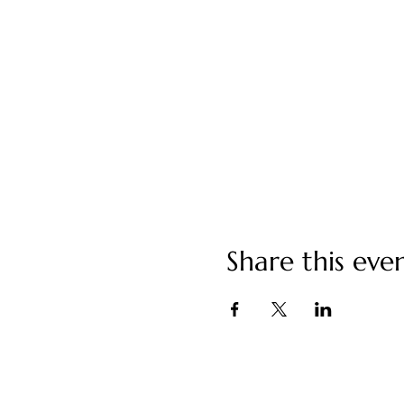
Share this eve