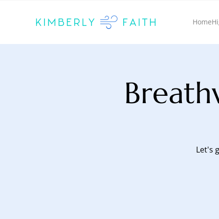
Home
Hi
Breath
Let's 