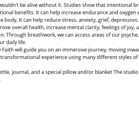
 wouldn’t be alive without it. Studies show that intentional
ional benefits. It can help increase endurance and oxygen 
e body, It can help reduce stress, anxiety, grief, depression
ove overall health, increase mental clarity, feelings of joy, 
on. Through breathwork, we can access areas of our psyche,
 daily life.
y Faith will guide you on an immersive journey, moving inwa
 transformational experience using many different styles of
ttle, journal, and a special pillow and/or blanket The studio 
…