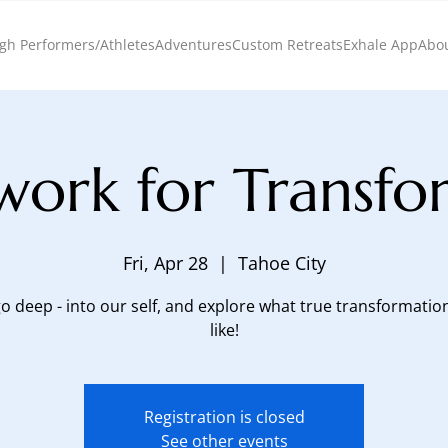
gh Performers/Athletes
Adventures
Custom Retreats
Exhale App
Abo
work for Transfo
Fri, Apr 28
  |  
Tahoe City
go deep - into our self, and explore what true transformatio
like!
Registration is closed
See other events