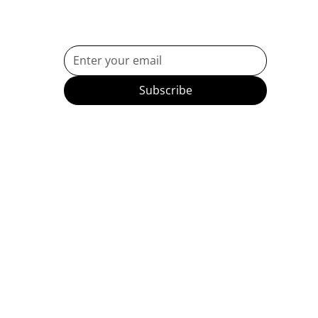
Subscribe to Our Newsletter
Subscribe
etes