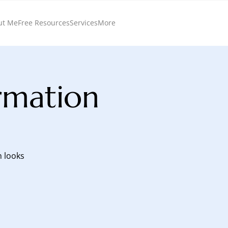
ut Me
Free Resources
Services
More
rmation
n looks