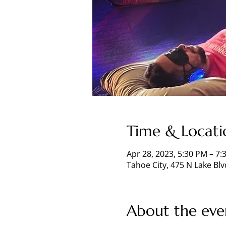
Time & Locati
Apr 28, 2023, 5:30 PM – 7:
Tahoe City, 475 N Lake Blv
About the eve