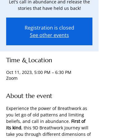
Let's call in abundance and release the
stories that have held us back!
Registration is closed
See other events
Time & Location
Oct 11, 2023, 5:00 PM – 6:30 PM
Zoom
About the event
Experience the power of Breathwork as 
you let go of old patterns and limiting 
beliefs, and call in abundance. 
First of 
its kind
, this 9D Breathwork Journey will 
take you through different dimensions of 