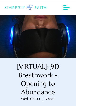
[VIRTUAL]: 9D
Breathwork -
Opening to
Abundance
Wed, Oct 11
  |  
Zoom