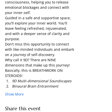
consciousness, helping you to release 
emotional blockages and connect with 
your inner-self.
Guided in a safe and supportive space, 
you'll explore your inner world. You'll 
leave feeling refreshed, rejuvenated, 
and with a deeper sense of clarity and 
purpose.
Don't miss this opportunity to connect 
with like-minded individuals and embark 
on a journey of self-discovery.
Why call it 9D? There are NINE 
dimensions that make up this journey! 
Basically, this is BREATHWORK ON 
STEROIDS!
9D Multi-dimensional Soundscapes
Binaural Brain Entrainment
Show More
Share this event