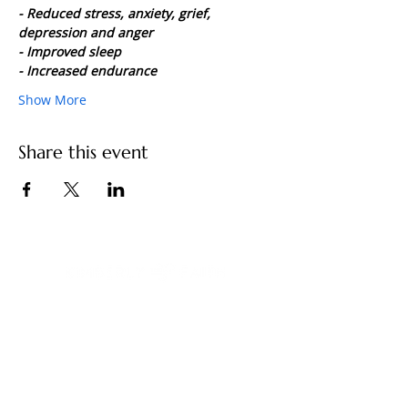
- Reduced stress, anxiety, grief, 
depression and anger
- Improved sleep
- Increased endurance
Show More
Share this event
You have built a remarkable life. And
something still feels unfinished.
Contact Us
kimberly@kimberlyfaith.net