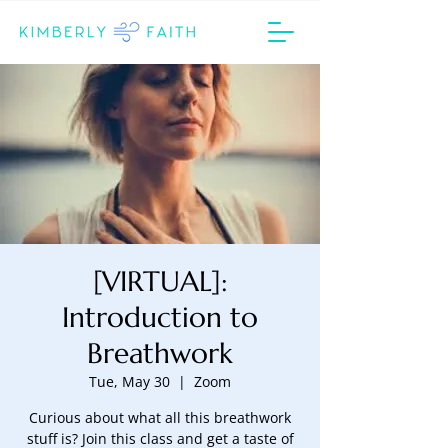
[VIRTUAL]:
Introduction to
Breathwork
Tue, May 30
  |  
Zoom
Curious about what all this breathwork
stuff is? Join this class and get a taste of