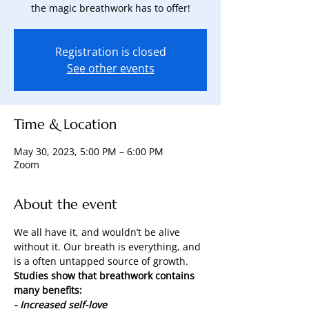
the magic breathwork has to offer!
Registration is closed
See other events
Time & Location
May 30, 2023, 5:00 PM – 6:00 PM
Zoom
About the event
We all have it, and wouldn’t be alive 
without it. Our breath is everything, and 
is a often untapped source of growth.
Studies show that breathwork contains 
many benefits:
- Increased self-love